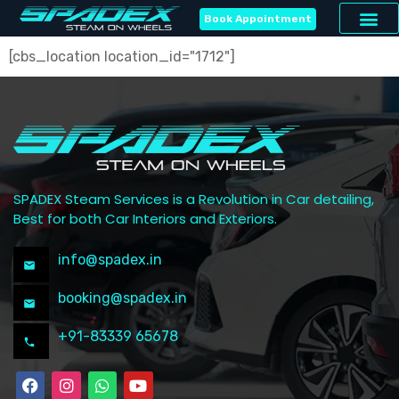
Book Appointment
[cbs_location location_id="1712"]
SPADEX Steam Services is a Revolution in Car detailing,
Best for both Car Interiors and Exteriors.
info@spadex.in
booking@spadex.in
+91-83339 65678