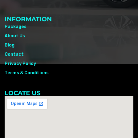
INFORMATION
Packages
About Us
Blog
Contact
Privacy Policy
Terms & Conditions
LOCATE US