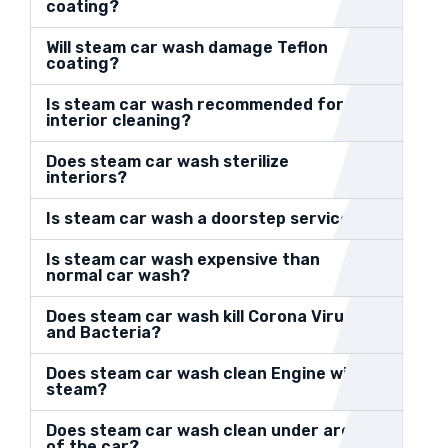
coating?
Will steam car wash damage Teflon
coating?
Is steam car wash recommended for
interior cleaning?
Does steam car wash sterilize
interiors?
Is steam car wash a doorstep service?
Is steam car wash expensive than
normal car wash?
Does steam car wash kill Corona Virus
and Bacteria?
Does steam car wash clean Engine with
steam?
Does steam car wash clean under area
of the car?