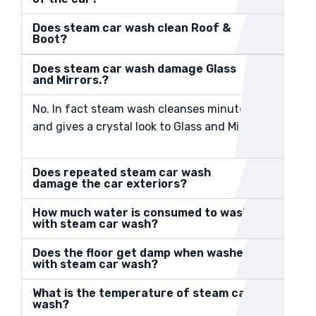
Does steam car wash clean Roof &
Boot?
Does steam car wash damage Glass
and Mirrors.?
No. In fact steam wash cleanses minute dust
and gives a crystal look to Glass and Mirrors.
Does repeated steam car wash
damage the car exteriors?
How much water is consumed to wash
with steam car wash?
Does the floor get damp when washed
with steam car wash?
What is the temperature of steam car
wash?