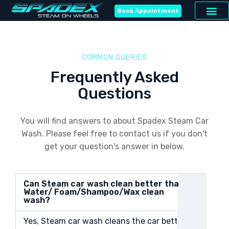
Book Appointment
COMMON QUERIES
Frequently Asked
Questions
You will find answers to about Spadex Steam Car
Wash. Please feel free to contact us if you don't
get your question's answer in below.
Can Steam car wash clean better than
Water/ Foam/Shampoo/Wax clean
wash?
Yes, Steam car wash cleans the car better