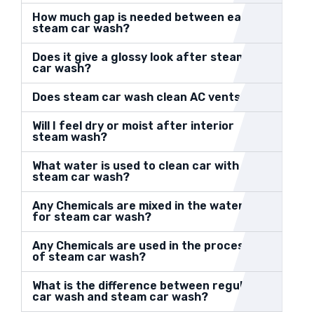
How much gap is needed between each
steam car wash?
Does it give a glossy look after steam
car wash?
Does steam car wash clean AC vents?
Will I feel dry or moist after interior
steam wash?
What water is used to clean car with
steam car wash?
Any Chemicals are mixed in the water
for steam car wash?
Any Chemicals are used in the process
of steam car wash?
What is the difference between regular
car wash and steam car wash?