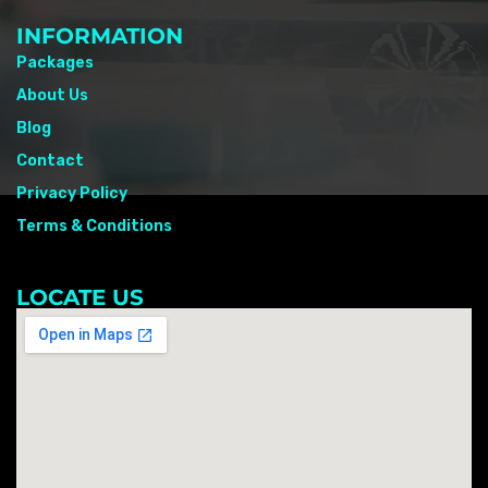
INFORMATION
Packages
About Us
Blog
Contact
Privacy Policy
Terms & Conditions
LOCATE US