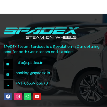
SPADEX Steam Services is a Revolution in Car detailing,
Best for both Car Interiors and Exteriors.
info@spadex.in
booking@spadex.in
+91-83339 65678