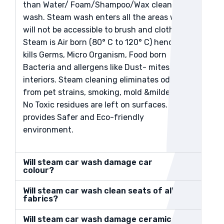
than Water/ Foam/Shampoo/Wax clean
wash. Steam wash enters all the areas which
will not be accessible to brush and cloth.
Steam is Air born (80° C to 120° C) hence it
kills Germs, Micro Organism, Food born
Bacteria and allergens like Dust- mites in the
interiors. Steam cleaning eliminates odors
from pet strains, smoking, mold &mildews.
No Toxic residues are left on surfaces. And
provides Safer and Eco-friendly
environment.
Will steam car wash damage car
colour?
Will steam car wash clean seats of all
fabrics?
Will steam car wash damage ceramic