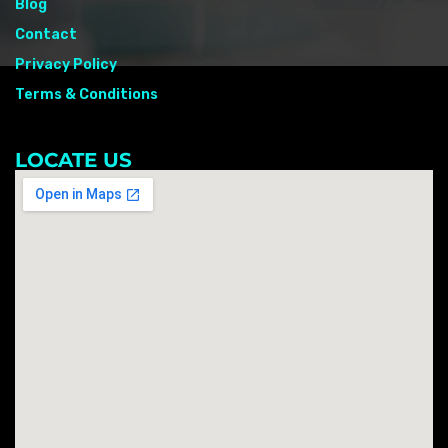
Blog
Contact
Privacy Policy
Terms & Conditions
LOCATE US