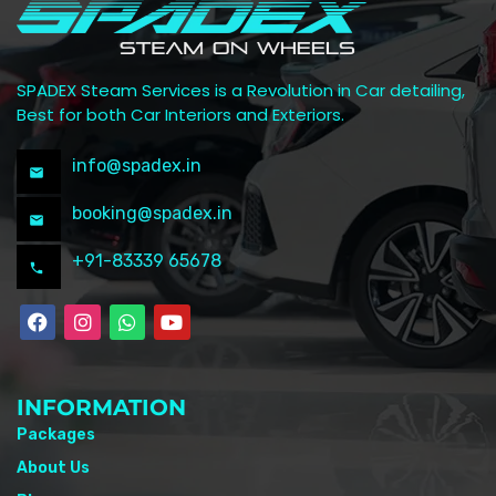
SPADEX Steam Services is a Revolution in Car detailing,
Best for both Car Interiors and Exteriors.
info@spadex.in
booking@spadex.in
+91-83339 65678
INFORMATION
Packages
About Us