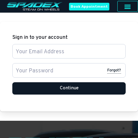
Book Appointment
Sign in to your account
Forgot?
Continue