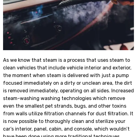
As we know that steam is a process that uses steam to
clean vehicles that include vehicle interior and exterior,
the moment when steam is delivered with just a pump
focused immediately on a dirty or unclean area, the dirt
is removed immediately, operating on all sides. Increased
steam-washing washing technologies which remove
even the smallest pet strands, bugs, and other toxins
from walls utilize filtration channels for dust filtration. It
is now possible to thoroughly clean and sterilize your
car’s interior, panel, cabin, and console, which wouldn’t
have been done using more traditional techniques.