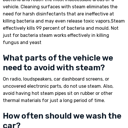
vehicle. Cleaning surfaces with steam eliminates the
need for harsh disinfectants that are ineffective at
killing bacteria and may even release toxic vapors.Steam
effectively kills 99 percent of bacteria and mould. Not
just for bacteria steam works effectively in killing
fungus and yeast
What parts of the vehicle we
need to avoid with steam?
On radio, loudspeakers, car dashboard screens, or
uncovered electronic parts, do not use steam. Also,
avoid having hot steam pipes sit on rubber or other
thermal materials for just a long period of time.
How often should we wash the
car?