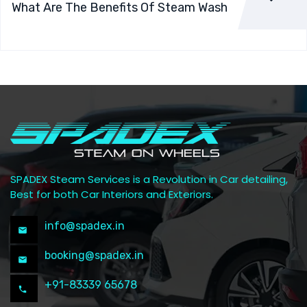
What Are The Benefits Of Steam Wash
SPADEX Steam Services is a Revolution in Car detailing,
Best for both Car Interiors and Exteriors.
info@spadex.in
booking@spadex.in
+91-83339 65678