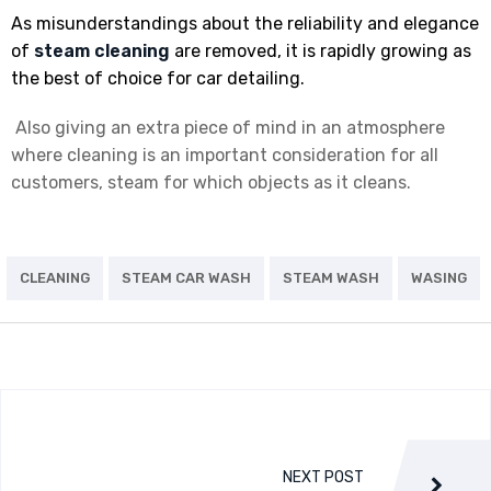
As misunderstandings about the reliability and elegance
of
steam cleaning
are removed, it is rapidly growing as
the best of choice for car detailing.
Also giving an extra piece of mind in an atmosphere
where cleaning is an important consideration for all
customers, steam for which objects as it cleans.
CLEANING
STEAM CAR WASH
STEAM WASH
WASING
NEXT POST