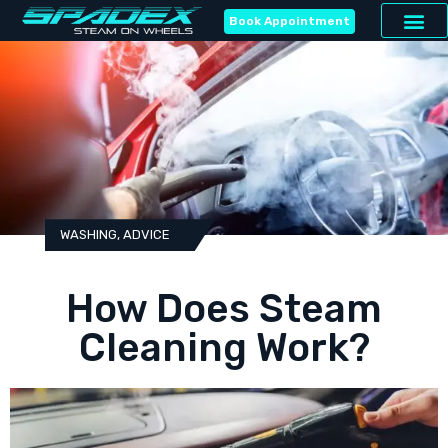
Book Appointment
WASHING
,
ADVICE
How Does Steam
Cleaning Work?