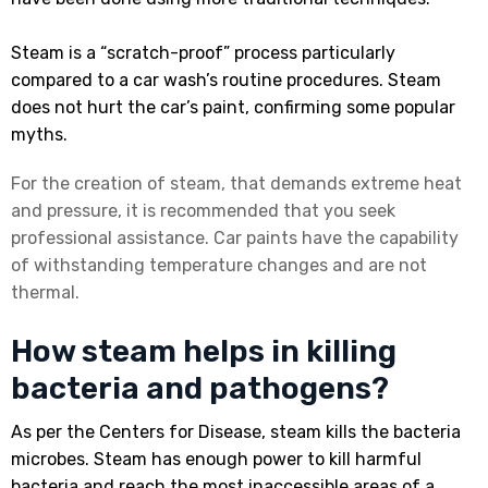
Steam is a “scratch-proof” process particularly
compared to a car wash’s routine procedures. Steam
does not hurt the car’s paint, confirming some popular
myths.
For the creation of steam, that demands extreme heat
and pressure, it is recommended that you seek
professional assistance. Car paints have the capability
of withstanding temperature changes and are not
thermal.
How steam helps in killing
bacteria and pathogens?
As per the Centers for Disease, steam kills the bacteria
microbes. Steam has enough power to kill harmful
bacteria and reach the most inaccessible areas of a