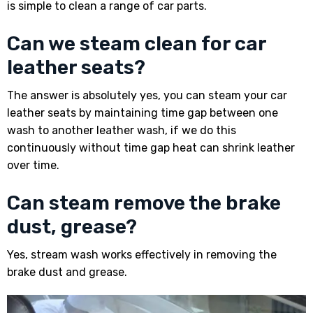
is simple to clean a range of car parts.
Can we steam clean for car
leather seats?
The answer is absolutely yes, you can steam your car
leather seats by maintaining time gap between one
wash to another leather wash, if we do this
continuously without time gap heat can shrink leather
over time.
Can steam remove the brake
dust, grease?
Yes, stream wash works effectively in removing the
brake dust and grease.