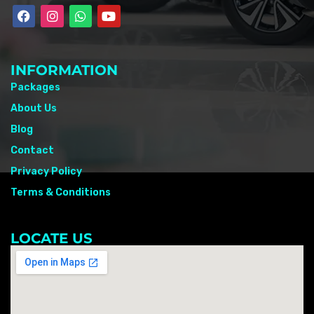
INFORMATION
Packages
About Us
Blog
Contact
Privacy Policy
Terms & Conditions
LOCATE US