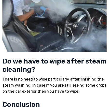
Do we have to wipe after steam
cleaning?
There is no need to wipe particularly after finishing the
steam washing, in case if you are still seeing some drops
on the car exterior then you have to wipe.
Conclusion