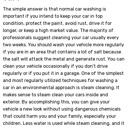
The simple answer is that normal car washing is
important if you intend to keep your car in top
condition, protect the paint, avoid rust, drive it for
longer, or keep a high market value. The majority of
professionals suggest cleaning your car usually every
two weeks. You should wash your vehicle more regularly
if you are in an area that contains a lot of salt because
the salt will attack the metal and generate rust. You can
clean your vehicle occasionally if you don’t drive
regularly or if you put it in a garage. One of the simplest
and most regularly utilized techniques for washing a
car in an environmental approach is steam cleaning. It
makes sense to steam clean your cars inside and
exterior. By accomplishing this, you can give your
vehicle a new look without using dangerous chemicals
that could harm you and your family, especially your
children. Less water is used while steam cleaning, and it