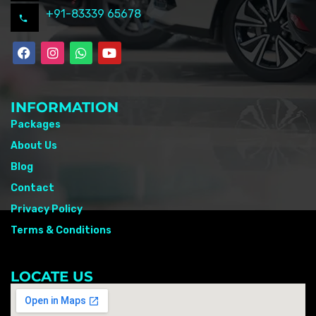
+91-83339 65678
INFORMATION
Packages
About Us
Blog
Contact
Privacy Policy
Terms & Conditions
LOCATE US