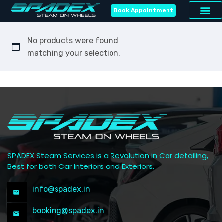
Book Appointment
No products were found
matching your selection.
SPADEX Steam Services is a Revolution in Car detailing,
Best for both Car Interiors and Exteriors.
info@spadex.in
booking@spadex.in