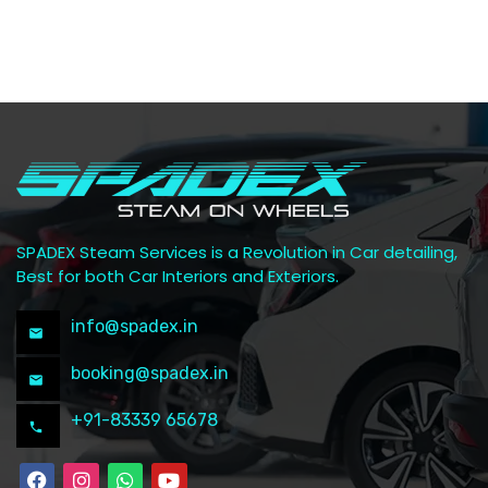
SPADEX Steam Services is a Revolution in Car detailing,
Best for both Car Interiors and Exteriors.
info@spadex.in
booking@spadex.in
+91-83339 65678