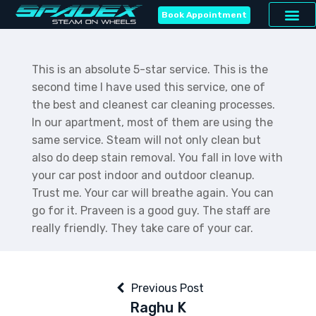
Book Appointment
This is an absolute 5-star service. This is the
second time I have used this service, one of
the best and cleanest car cleaning processes.
In our apartment, most of them are using the
same service. Steam will not only clean but
also do deep stain removal. You fall in love with
your car post indoor and outdoor cleanup.
Trust me. Your car will breathe again. You can
go for it. Praveen is a good guy. The staff are
really friendly. They take care of your car.
Previous Post
Raghu K