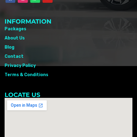
INFORMATION
Packages
About Us
Blog
Contact
Privacy Policy
Terms & Conditions
LOCATE US