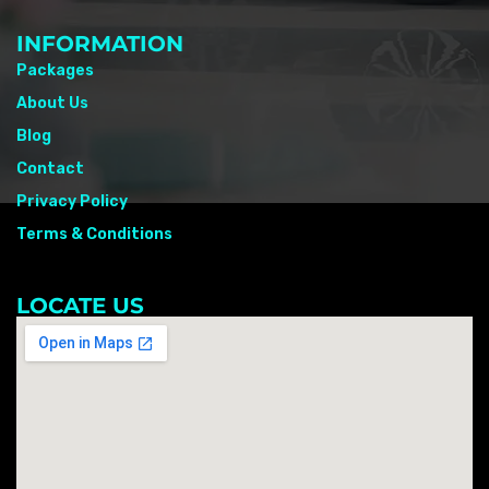
INFORMATION
Packages
About Us
Blog
Contact
Privacy Policy
Terms & Conditions
LOCATE US