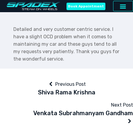
Book Appointment
Detailed and very customer centric service. I
have a slight OCD problem when it comes to
maintaining my car and these guys tend to all
my requests very patiently. Thank you guys for
the wonderful service.
Previous Post
Shiva Rama Krishna
Next Post
Venkata Subrahmanyam Gandham