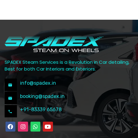
SPADEX Steam Services is a Revolution in Car detailing,
Best for both Car Interiors and Exteriors.
info@spadex.in
booking@spadex.in
+91-83339 65678